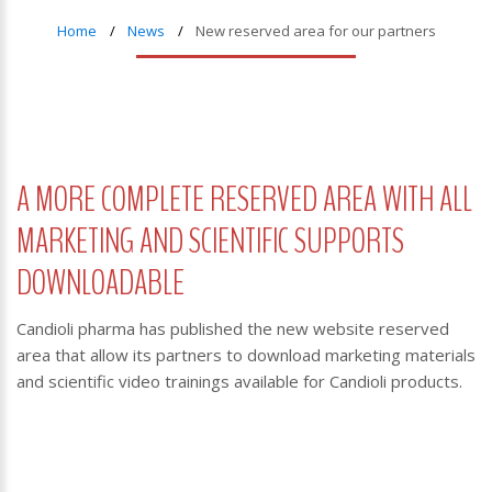
Home
News
New reserved area for our partners
A MORE COMPLETE RESERVED AREA WITH ALL
MARKETING AND SCIENTIFIC SUPPORTS
DOWNLOADABLE
Candioli pharma has published the new website reserved
area that allow its partners to download marketing materials
and scientific video trainings available for Candioli products.