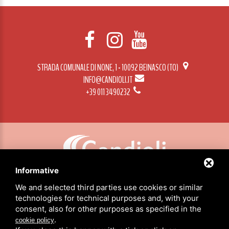
STRADA COMUNALE DI NONE, 1 - 10092 BEINASCO (TO)
INFO@CANDIOLI.IT
+39 011 3490232
Informative
CANDIOLI SRL: P.IVA/C.F. 10358790011 / SEDE: STRADA COMUNALE DI NONE, 1 - 10092 BEINASCO (TO)
We and selected third parties use cookies or similar
technologies for technical purposes and, with your
consent, also for other purposes as specified in the
HOME
.
cookie policy
PRODUCTS