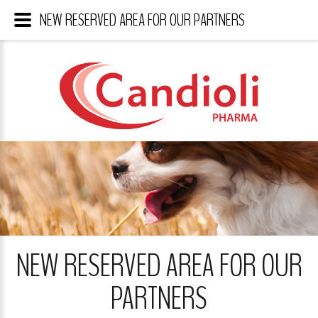
NEW RESERVED AREA FOR OUR PARTNERS
NEW RESERVED AREA FOR OUR
PARTNERS