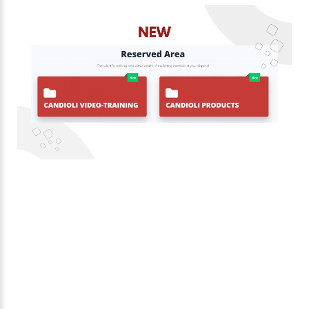
1
/
1