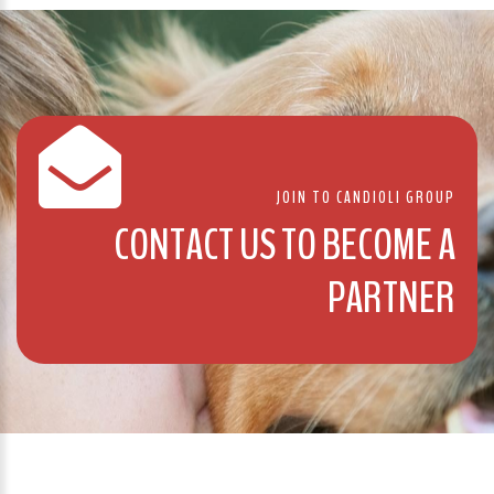
JOIN TO CANDIOLI GROUP
CONTACT US TO BECOME A
PARTNER