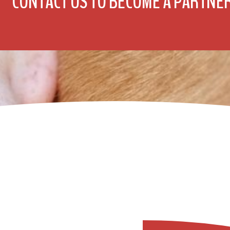
CONTACT US TO BECOME A PARTNE