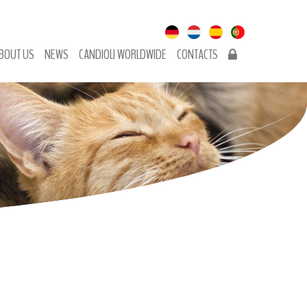
BOUT US
NEWS
CANDIOLI WORLDWIDE
CONTACTS