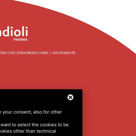
58790011 / SEDE: STRADA COMUNALE DI NONE, 1 - 10092 BEINASCO (TO)
DE
h your consent, also for other
LICY
/
SITEMAP
u want to select the cookies to be
cookies other than technical