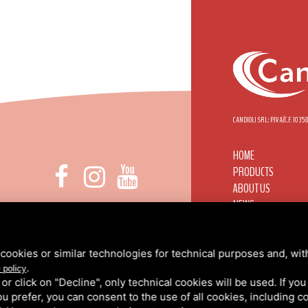
CANDIOLI SRL: P.IVA/C.F. 103
HOME
PRODUCTS
ABOUT US
NEWS
 DI NONE, 1 - 10092 BEINASCO (TO)
CANDIOLI WORLDWI
INFO@CANDIOLI.IT
CONTACTS
+39 011 3490232
RESERVED AREA
cookies or similar technologies for technical purposes and, wit
.
PRIVACY
/
COOKIE PO
 policy
k or click on "Decline", only technical cookies will be used. If yo
 you prefer, you can consent to the use of all cookies, including 