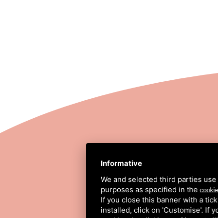
STRADA COMUNALE
Informative
We and selected third parties use 
purposes as specified in the
cookie
If you close this banner with a tic
installed, click on 'Customise'. If