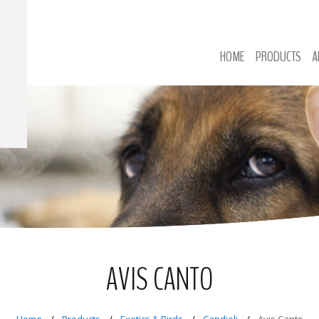
HOME
PRODUCTS
A
AVIS CANTO