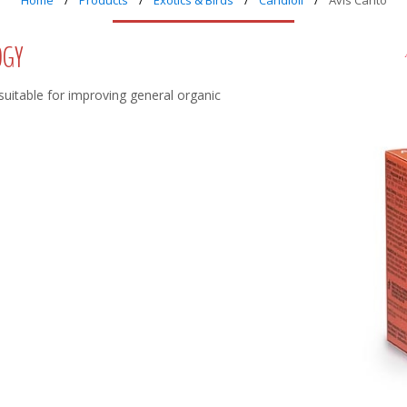
Home
Products
Exotics & Birds
Candioli
Avis Canto
OGY
 suitable for improving general organic