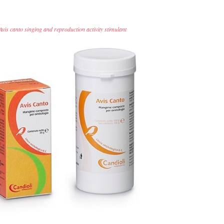
Avis canto singing and reproduction activity stimulant