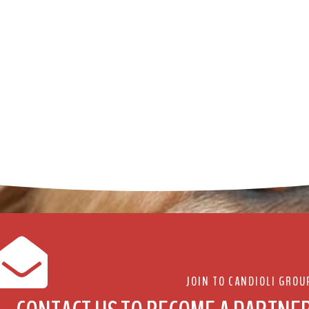
JOIN TO CANDIOLI GROU