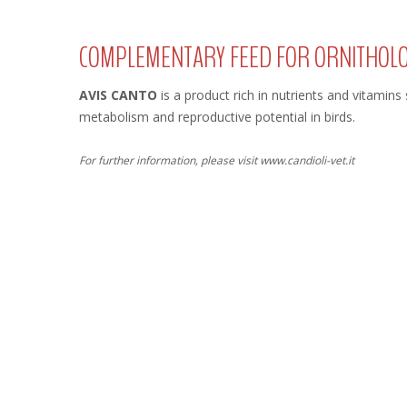
COMPLEMENTARY FEED FOR ORNITHOL
AVIS CANTO
is a product rich in nutrients and vitamins
metabolism and reproductive potential in birds.
For further information, please visit www.candioli-vet.it