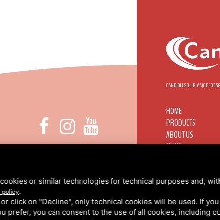
CANDIOLI SRL: P.IVA/C.F. 103
HOME
PRODUCTS
ABOUT US
NEWS
 DI NONE, 1 - 10092 BEINASCO (TO)
CANDIOLI WORLDWI
INFO@CANDIOLI.IT
CONTACTS
+39 011 3490232
RESERVED AREA
cookies or similar technologies for technical purposes and, wit
.
PRIVACY
/
COOKIE PO
 policy
k or click on "Decline", only technical cookies will be used. If yo
 you prefer, you can consent to the use of all cookies, including 