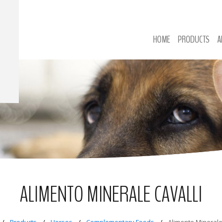
HOME
PRODUCTS
A
ALIMENTO MINERALE CAVALLI