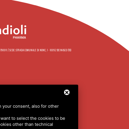
58790011 / SEDE: STRADA COMUNALE DI NONE, 1 - 10092 BEINASCO (TO)
DE
h your consent, also for other
LICY
/
SITEMAP
u want to select the cookies to be
cookies other than technical