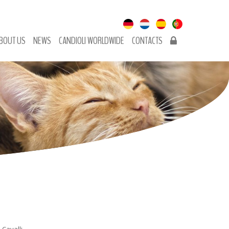
BOUT US
NEWS
CANDIOLI WORLDWIDE
CONTACTS