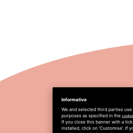
STRADA COMUNALE
Informative
We and selected third parties use 
purposes as specified in the
cookie
If you close this banner with a tic
installed, click on 'Customise'. If