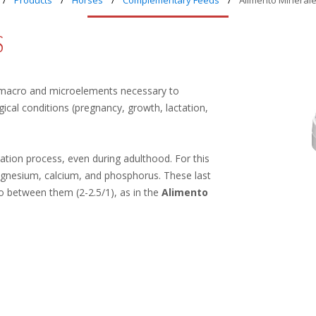
Products
Horses
Complementary Feeds
Alimento Minerale
S
macro and microelements necessary to
cal conditions (pregnancy, growth, lactation,
ion process, even during adulthood. For this
magnesium, calcium, and phosphorus. These last
o between them (2-2.5/1), as in the
Alimento