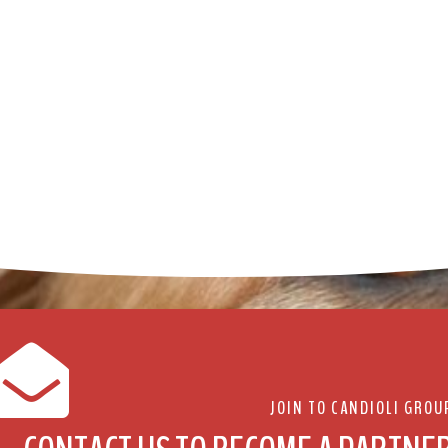
JOIN TO CANDIOLI GROU