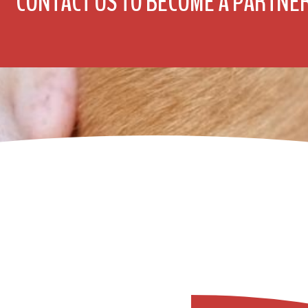
CONTACT US TO BECOME A PARTNE