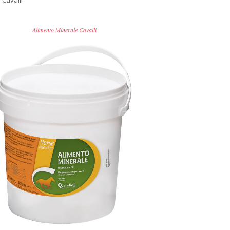
 Cavalli
Alimento Minerale Cavalli