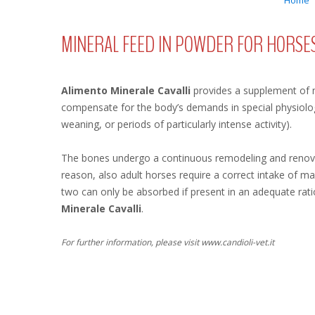
Home
MINERAL FEED IN POWDER FOR HORSE
Alimento Minerale Cavalli
provides a supplement of 
compensate for the body’s demands in special physiologi
weaning, or periods of particularly intense activity).
The bones undergo a continuous remodeling and renovat
reason, also adult horses require a correct intake of 
two can only be absorbed if present in an adequate rati
Minerale Cavalli
.
For further information, please visit www.candioli-vet.it