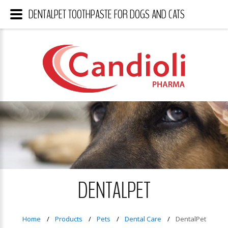
DENTALPET TOOTHPASTE FOR DOGS AND CATS
DENTALPET
Home
Products
Pets
Dental Care
DentalPet