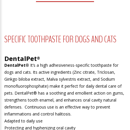
SPECIFIC TOOTHPASTE FOR DOGS AND CATS
DentalPet
®
DentalPet
®
It’s a high adhesiveness-specific toothpaste for
dogs and cats. Its active ingredients (Zinc citrate, Triclosan,
Ginkgo biloba extract, Malva sylvestris extract, and Sodium
monofluorophosphate) make it perfect for daily dental care of
pets. DentalPet® has a soothing and emollient action on gums,
strengthens tooth enamel, and enhances oral cavity natural
defenses. Continuous use is an effective way to prevent
inflammations and control halitosis.
Adapted to daily use
Protecting and hyphenizing oral cavity