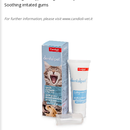
Soothing irritated gums
For further information, please visit www.candioli-vet.it
1
/
1