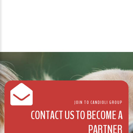
JOIN TO CANDIOLI GROUP
CONTACT US TO BECOME A
PARTNER