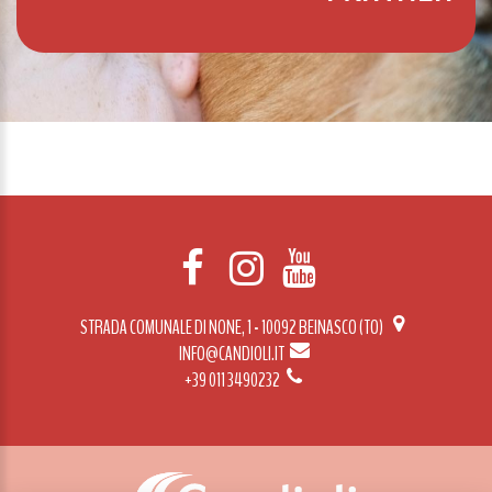
STRADA COMUNALE DI NONE, 1 - 10092 BEINASCO (TO)
INFO@CANDIOLI.IT
+39 011 3490232